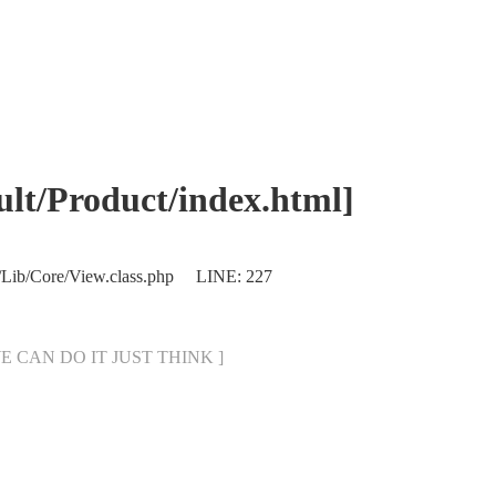
/Product/index.html]
/Lib/Core/View.class.php LINE: 227
[ WE CAN DO IT JUST THINK ]