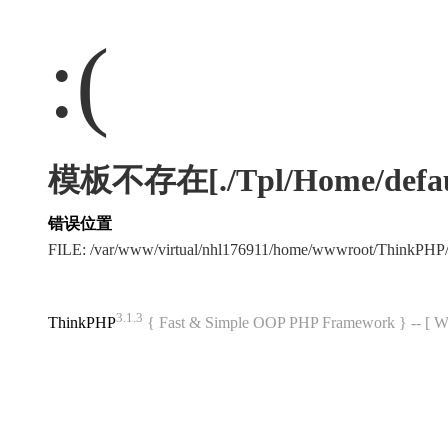
:(
模板不存在[./Tpl/Home/default
错误位置
FILE: /var/www/virtual/nhl176911/home/wwwroot/ThinkPHP
3.1.3
ThinkPHP
{ Fast & Simple OOP PHP Framework } -- 