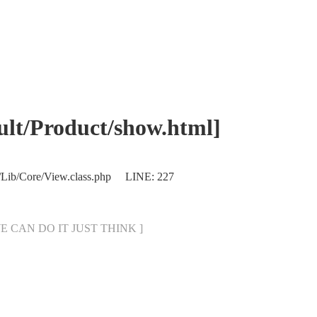
/Product/show.html]
/Lib/Core/View.class.php LINE: 227
[ WE CAN DO IT JUST THINK ]