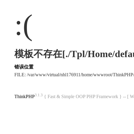
:(
模板不存在[./Tpl/Home/default
错误位置
FILE: /var/www/virtual/nhl176911/home/wwwroot/ThinkPHP
3.1.3
ThinkPHP
{ Fast & Simple OOP PHP Framework } -- 